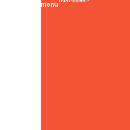
Yoto Players
menu