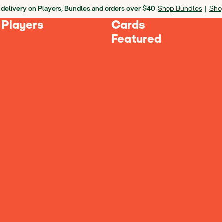
 delivery on Players, Bundles and orders over $40
Shop Bundles
|
Sho
 Players
Cards
Featured
 Players
Mini for Travel, Player for Ho