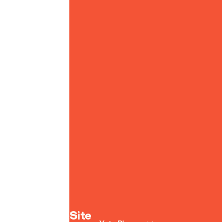
Yoto homepage
Site