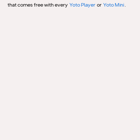
that comes free with every
Yoto Player
or
Yoto Mini
.