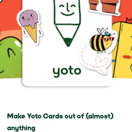
Make Yoto Cards out of (almost)
anything