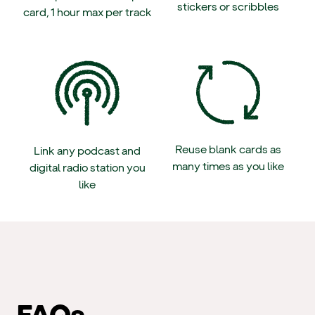
stickers or scribbles
card, 1 hour max per track
Reuse blank cards as
Link any podcast and
many times as you like
digital radio station you
like
FAQs