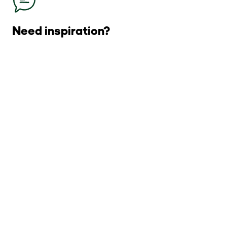
Need inspiration?