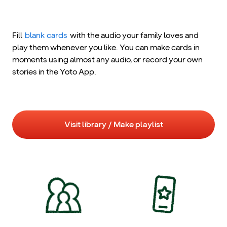
Fill
blank cards
with the audio your family loves and
play them whenever you like. You can make cards in
moments using almost any audio, or record your own
stories in the Yoto App.
Visit library / Make playlist