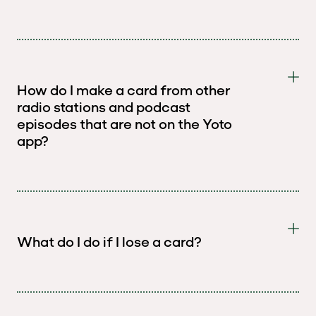
How do I make a card from other
radio stations and podcast
episodes that are not on the Yoto
app?
What do I do if I lose a card?