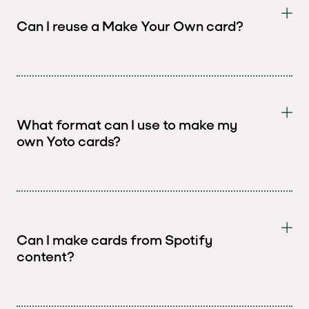
Can I reuse a Make Your Own card?
What format can I use to make my
own Yoto cards?
Can I make cards from Spotify
content?