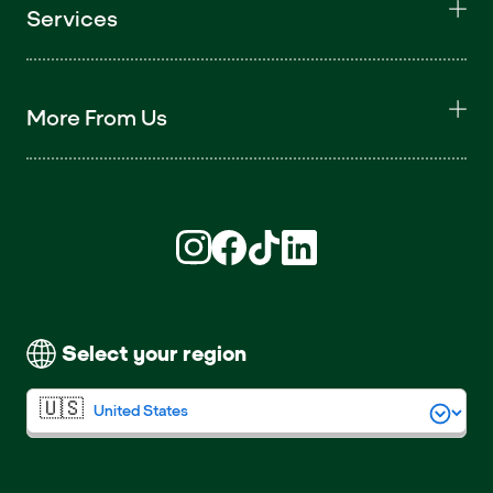
Services
More From Us
Find us on Instagram (opens in new win
Find us on Facebook (opens in new
Find us on TikTok (opens in ne
Find us on LinkedIn (open
Select your region