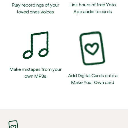
Link hours of free Yoto
Play recordings of your
App audio to cards
loved ones voices
Make mixtapes from your
Add Digital Cards onto a
own MP3s
Make Your Own card