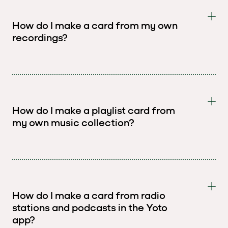
How do I make a card from my own
recordings?
How do I make a playlist card from
my own music collection?
How do I make a card from radio
stations and podcasts in the Yoto
app?