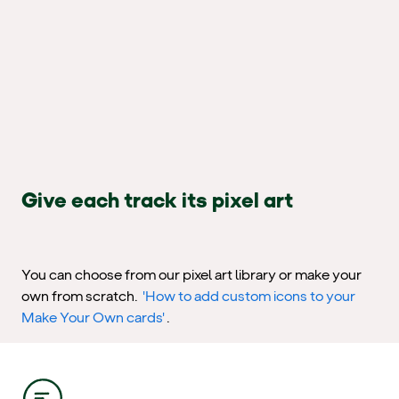
Give each track its pixel art
You can choose from our pixel art library or make your
own from scratch.
'How to add custom icons to your
Make Your Own cards'
.