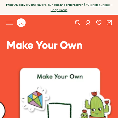
Skip to content
Open chatbot
Free US delivery on Players, Bundles and orders over $40
Shop Bundles
|
Shop Cards
Wishlist. Cur
Cart. C
Sign in
Yoto homepage
Open site menu
Make Your Own