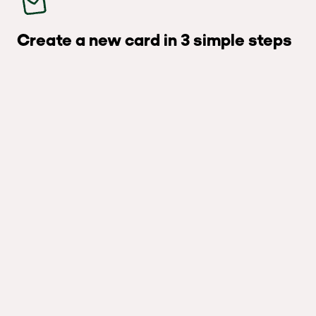
Create a new card in 3 simple steps