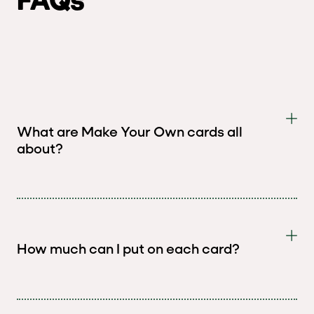
What are Make Your Own cards all
about?
How much can I put on each card?