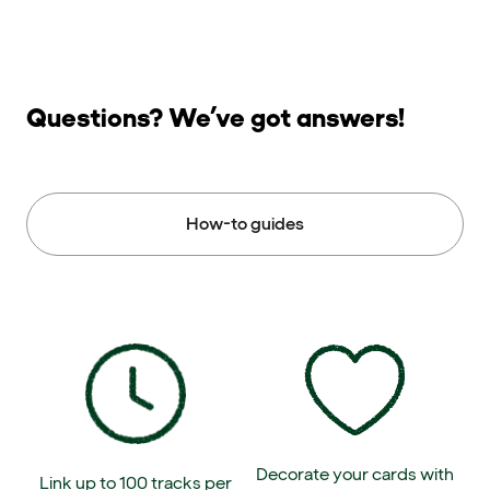
Questions? We’ve got answers!
How-to guides
Decorate your cards with
Link up to 100 tracks per