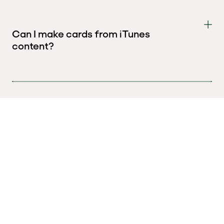
Can I make cards from iTunes
content?