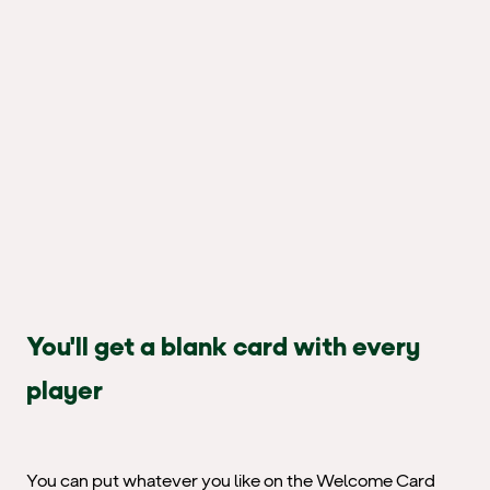
You'll get a blank card with every
player
You can put whatever you like on the Welcome Card