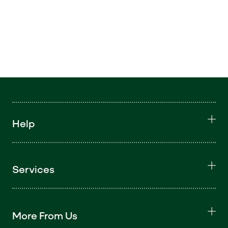
Help
Services
More From Us