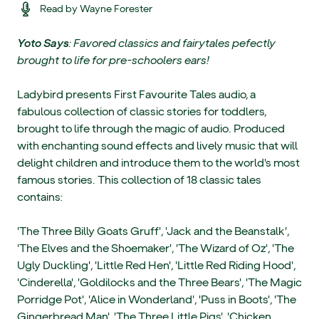
Read by Wayne Forester
Yoto Says
: Favored classics and fairytales pefectly
brought to life for pre-schoolers ears!
Ladybird presents First Favourite Tales audio, a
fabulous collection of classic stories for toddlers,
brought to life through the magic of audio. Produced
with enchanting sound effects and lively music that will
delight children and introduce them to the world's most
famous stories. This collection of 18 classic tales
contains:
'The Three Billy Goats Gruff', 'Jack and the Beanstalk',
'The Elves and the Shoemaker', 'The Wizard of Oz', 'The
Ugly Duckling', 'Little Red Hen', 'Little Red Riding Hood',
'Cinderella', 'Goldilocks and the Three Bears', 'The Magic
Porridge Pot', 'Alice in Wonderland', 'Puss in Boots', 'The
Gingerbread Man', 'The Three Little Pigs', 'Chicken