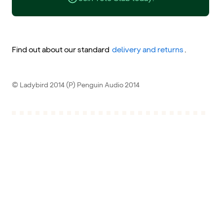
Find out about our standard
delivery and returns
.
© Ladybird 2014 (P) Penguin Audio 2014