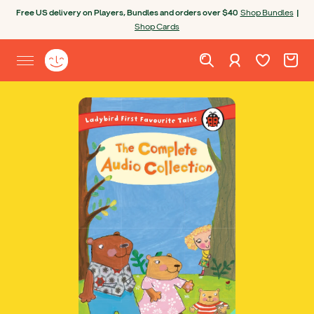
Skip to content
Free US delivery on Players, Bundles and orders over $40
Shop Bundles
|
Shop Cards
Wishlist. Cur
Cart. C
Sign in
Yoto homepage
Open site menu