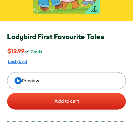
Ladybird First Favourite Tales
$12.99
$12.99
or 1 Credit
or
1
Credit
Ladybird
Preview
Add to cart