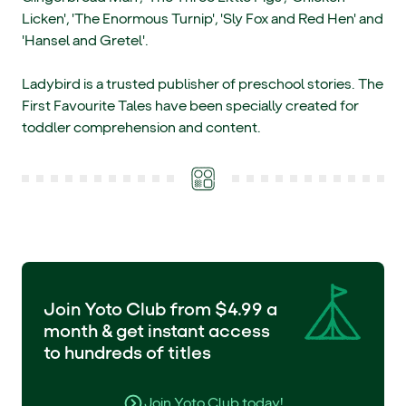
Licken', 'The Enormous Turnip', 'Sly Fox and Red Hen' and
'Hansel and Gretel'.
Ladybird is a trusted publisher of preschool stories. The
First Favourite Tales have been specially created for
toddler comprehension and content.
Join Yoto Club from $4.99 a
month & get instant access
to hundreds of titles
Join Yoto Club today!