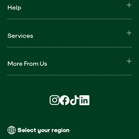
Help
Services
More From Us
Find us on Instagram (opens in new win
Find us on Facebook (opens in new
Find us on TikTok (opens in ne
Find us on LinkedIn (open
Select your region