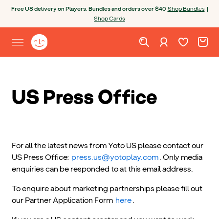
Skip to content
Open chatbot
Free US delivery on Players, Bundles and orders over $40
Shop Bundles
|
Shop Cards
Wishlist. Cur
Cart. C
Sign in
Yoto homepage
Open site menu
US Press Office
For all the latest news from Yoto US please contact our
US Press Office:
press.us@yotoplay.com
. Only media
enquiries can be responded to at this email address.
To enquire about marketing partnerships please fill out
our Partner Application Form
here
.