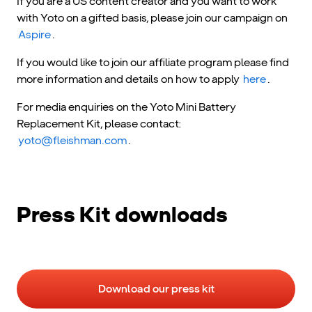
If you are a US content creator and you want to work
with Yoto on a gifted basis, please join our campaign on
Aspire
.
If you would like to join our affiliate program please find
more information and details on how to apply
here
.
For media enquiries on the Yoto Mini Battery
Replacement Kit, please contact:
yoto@fleishman.com
.
Press Kit downloads
Download our press kit