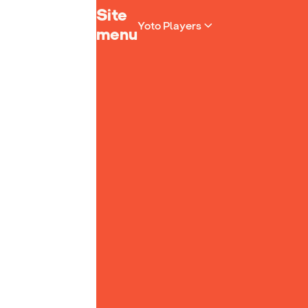
Yoto homepage
Site
Yoto Players
menu