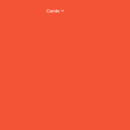
your phone. No
them using phy
Cards
free.