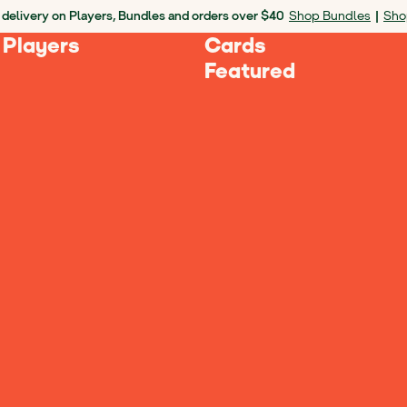
 delivery on Players, Bundles and orders over $40
Shop Bundles
|
Sho
 Players
Cards
Featured
Next
Yoto 
2024 Edi
$79.