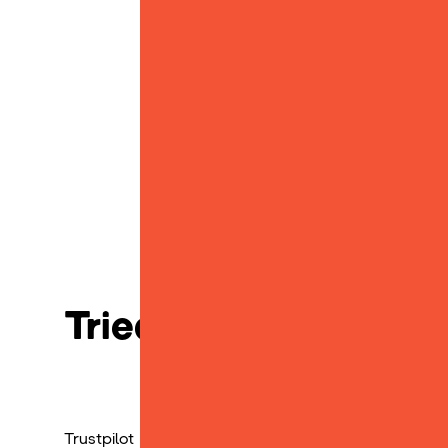
Tried, tested and lov
Trustpilot