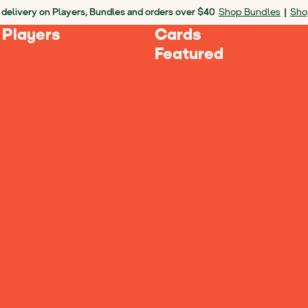
 delivery on Players, Bundles and orders over $40
Shop Bundles
|
Sho
 Players
Cards
Featured