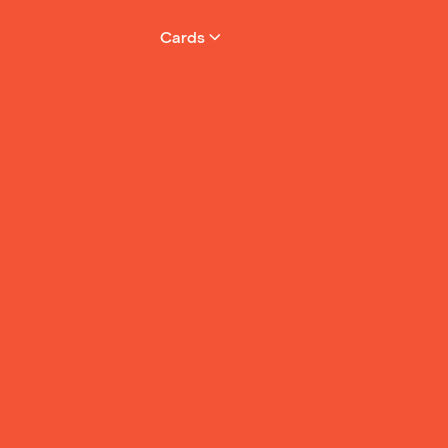
Cards
 the
ake
d