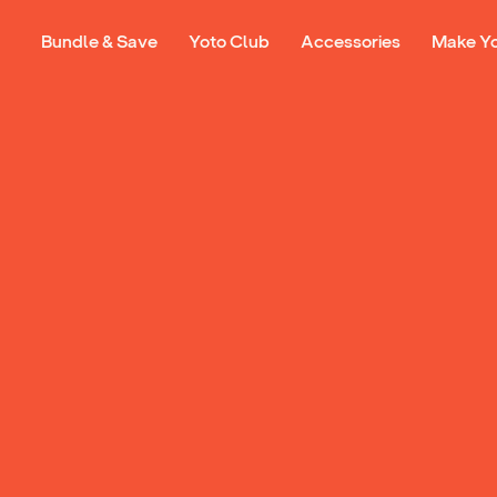
Bundle & Save
Yoto Club
Accessories
Make Y