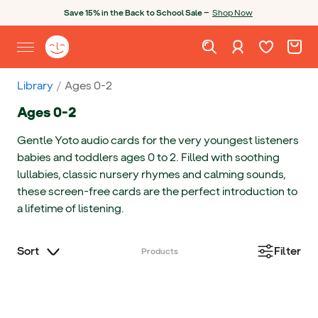
Skip to content
Open chatbot
Save 15% in the Back to School Sale —
Shop Now
Wishlist. Cur
Cart. C
Sign in
Yoto homepage
Open site menu
Library
Ages 0-2
Ages 0-2
Gentle Yoto audio cards for the very youngest listeners
babies and toddlers ages 0 to 2. Filled with soothing
lullabies, classic nursery rhymes and calming sounds,
these screen-free cards are the perfect introduction to
a lifetime of listening.
Sort
Filter
Products