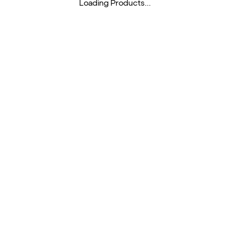
Loading Products...