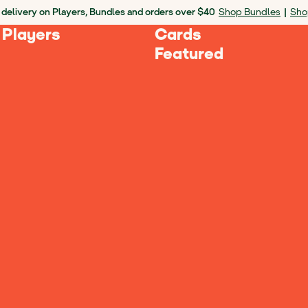
 delivery on Players, Bundles and orders over $40
Shop Bundles
|
Sho
 Players
Cards
Featured
 Yoto?
tore, please contact
retail@yotoplay.com
.