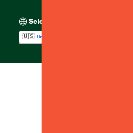
Select your region