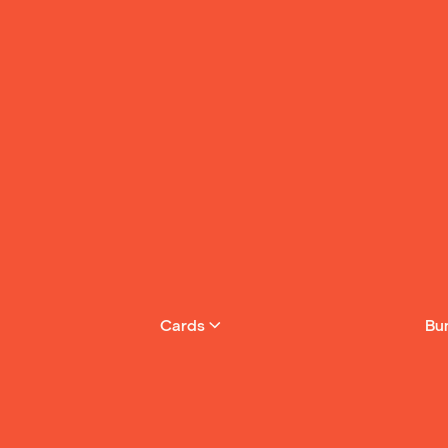
Cards
Bu