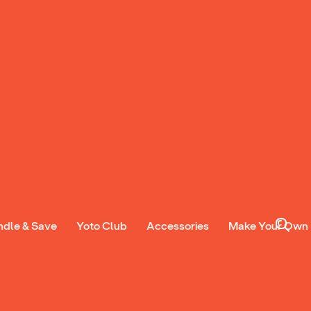
ndle & Save
Yoto Club
Accessories
Make Your Own