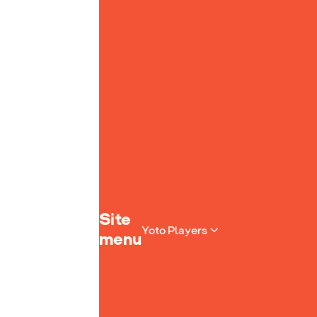
Yoto homepage
Site
Yoto Players
menu