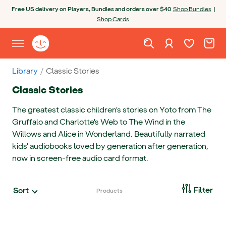
Skip to content
Open chatbot
Free US delivery on Players, Bundles and orders over $40
Shop Bundles
|
Shop Cards
Wishlist. Cur
Cart. C
Sign in
Yoto homepage
Open site menu
Library
Classic Stories
Classic Stories
The greatest classic children's stories on Yoto from The
Gruffalo and Charlotte's Web to The Wind in the
Willows and Alice in Wonderland. Beautifully narrated
kids' audiobooks loved by generation after generation,
now in screen-free audio card format.
Open
Filter
Sort
Products