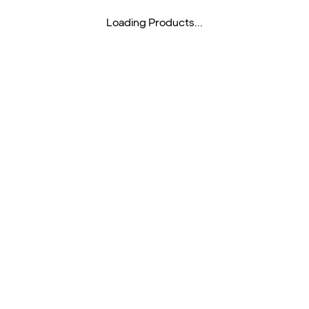
Loading Products...