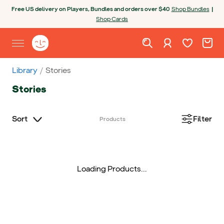
Skip to content
Open chatbot
Free US delivery on Players, Bundles and orders over $40
Shop Bundles
|
Shop Cards
Wishlist. Cur
Cart. C
Sign in
Yoto homepage
Open site menu
Library
Stories
Stories
Sort
Filter
Products
Loading Products...