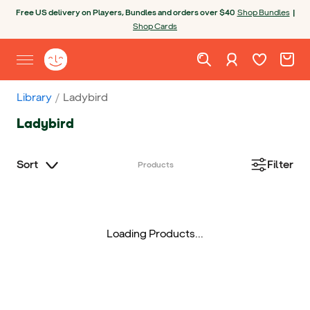
Skip to content
Open chatbot
Free US delivery on Players, Bundles and orders over $40
Shop Bundles
|
Shop Cards
Wishlist. Cur
Cart. C
Sign in
Yoto homepage
Open site menu
Library
Ladybird
Ladybird
Sort
Filter
Products
Loading Products...