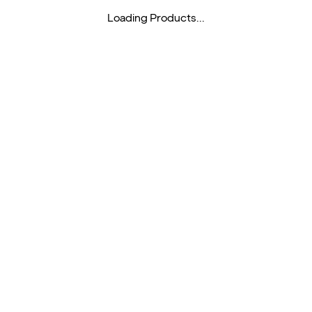
Loading Products...