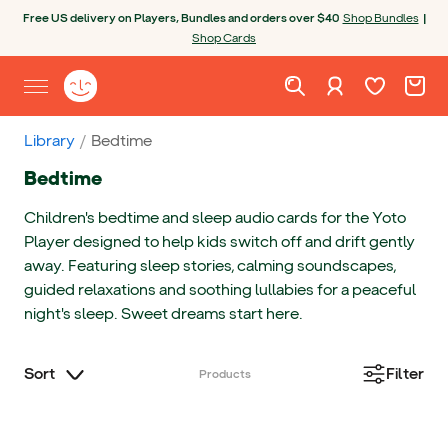
Skip to content
Open chatbot
Free US delivery on Players, Bundles and orders over $40
Shop Bundles
|
Shop Cards
Wishlist. Cur
Cart. C
Sign in
Yoto homepage
Open site menu
Library
Bedtime
Bedtime
Children's bedtime and sleep audio cards for the Yoto
Player designed to help kids switch off and drift gently
away. Featuring sleep stories, calming soundscapes,
guided relaxations and soothing lullabies for a peaceful
night's sleep. Sweet dreams start here.
Sort
Filter
Products