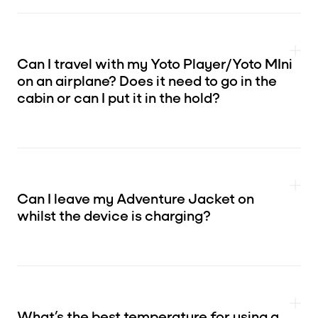
Can I travel with my Yoto Player/Yoto MIni
on an airplane? Does it need to go in the
cabin or can I put it in the hold?
Can I leave my Adventure Jacket on
whilst the device is charging?
What’s the best temperature for using a