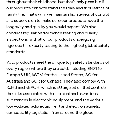
throughout their childhood, but that's only possible if
our products can withstand the trials and tribulations of
family life. That's why we maintain high levels of control
and supervision to make sure our products have the
longevity and quality you would expect. We also
conduct regular performance testing and quality
inspections, with all of our products undergoing
rigorous third-party testing to the highest global safety
standards.
Yoto products meet the unique toy safety standards of
every region where they are sold, including EN71 for
Europe & UK, ASTM for the United States, ISO for
Australia and SOR for Canada. They also comply with
RoHS and REACH, which is EU legislation that controls
the risks associated with chemical and hazardous
substances in electronic equipment, and the various
low voltage, radio equipment and electromagnetic
compatibility legislation from around the globe.