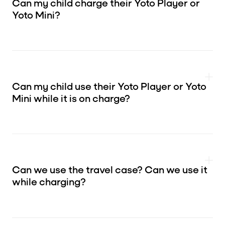
Can my child charge their Yoto Player or
Yoto Mini?
Can my child use their Yoto Player or Yoto
Mini while it is on charge?
Can we use the travel case? Can we use it
while charging?