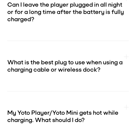
Can I leave the player plugged in all night
or for a long time after the battery is fully
charged?
What is the best plug to use when using a
charging cable or wireless dock?
My Yoto Player/Yoto Mini gets hot while
charging. What should I do?