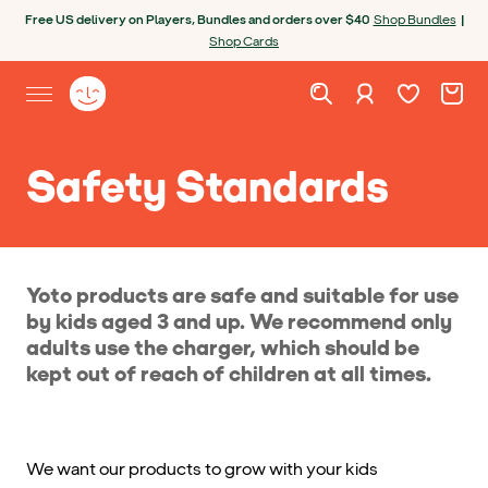
Skip to content
Open chatbot
Free US delivery on Players, Bundles and orders over $40
Shop Bundles
|
Shop Cards
Wishlist. Cur
Cart. C
Sign in
Yoto homepage
Open site menu
Safety Standards
Yoto products are safe and suitable for use
by kids aged 3 and up. We recommend only
adults use the charger, which should be
kept out of reach of children at all times.
We want our products to grow with your kids