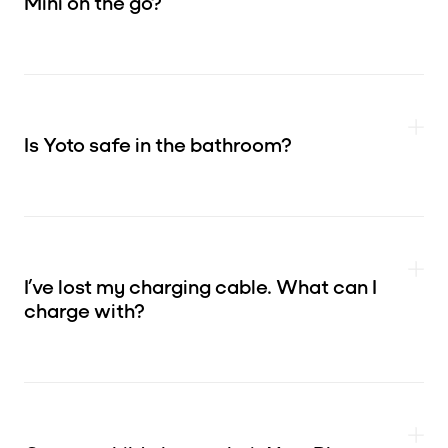
Mini on the go?
Is Yoto safe in the bathroom?
I’ve lost my charging cable. What can I
charge with?