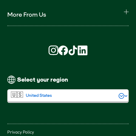
More From Us
Find us on Instagram (opens in new win
Find us on Facebook (opens in new
Find us on TikTok (opens in ne
Find us on LinkedIn (open
Select your region
Privacy Policy