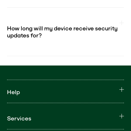
How long will my device receive security
updates for?
Help
Services