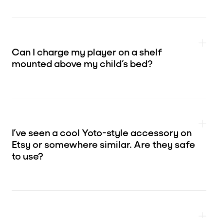
Can I charge my player on a shelf
mounted above my child’s bed?
I’ve seen a cool Yoto-style accessory on
Etsy or somewhere similar. Are they safe
to use?