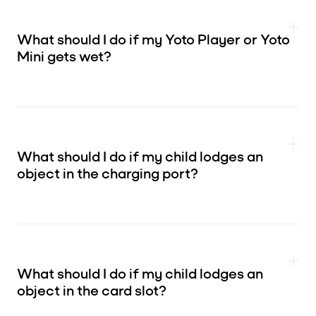
What should I do if my Yoto Player or Yoto
Mini gets wet?
What should I do if my child lodges an
object in the charging port?
What should I do if my child lodges an
object in the card slot?