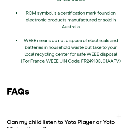
RCM symbol is a certification mark found on
electronic products manufactured or sold in
Australia
WEEE means do not dispose of electricals and
batteries in household waste but take to your
local recycling center for safe WEEE disposal
(For France, WEEE UIN Code: FR249133_01AAFV)
FAQs
Can my child listen to Yoto Player or Yoto