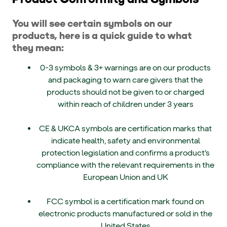
You will see certain symbols on our
products, here is a quick guide to what
they mean:
0-3 symbols & 3+ warnings are on our products
and packaging to warn care givers that the
products should not be given to or charged
within reach of children under 3 years
CE & UKCA symbols are certification marks that
indicate health, safety and environmental
protection legislation and confirms a product's
compliance with the relevant requirements in the
European Union and UK
FCC symbol is a certification mark found on
electronic products manufactured or sold in the
United States