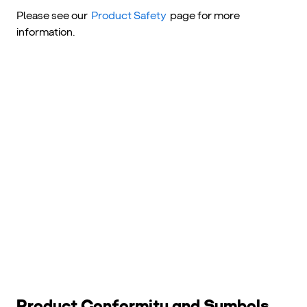
Please see our
Product Safety
page for more
information.
Product Conformity and Symbols