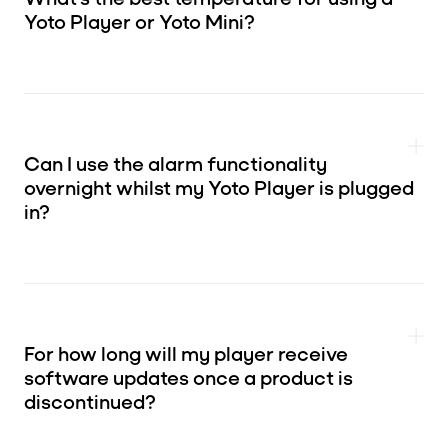
Yoto Player or Yoto Mini?
Can I use the alarm functionality
overnight whilst my Yoto Player is plugged
in?
For how long will my player receive
software updates once a product is
discontinued?