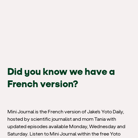
Did you know we have a
French version?
Mini Journal is the French version of Jake's Yoto Daily,
hosted by scientific journalist and mom Tania with
updated episodes available Monday, Wednesday and
Saturday. Listen to Mini Journal within the free Yoto