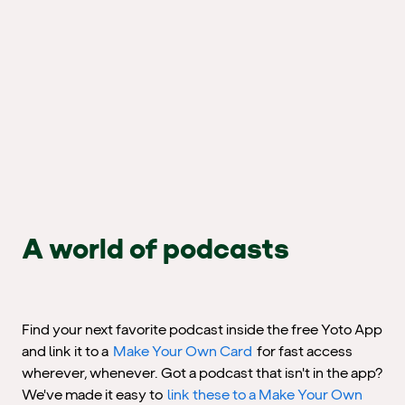
A world of podcasts
Find your next favorite podcast inside the free Yoto App
and link it to a
Make Your Own Card
for fast access
wherever, whenever. Got a podcast that isn't in the app?
We've made it easy to
link these to a Make Your Own