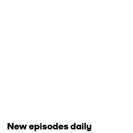
New episodes daily