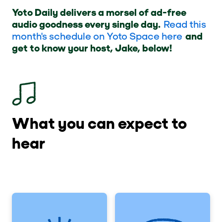
Yoto Daily delivers a morsel of ad-free
audio goodness every single day.
Read this
month's schedule on Yoto Space here
and
get to know your host, Jake, below!
What you can expect to
hear