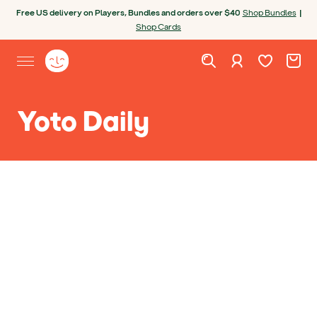
Skip to content
Open chatbot
Free US delivery on Players, Bundles and orders over $40
Shop Bundles
|
Shop Cards
Wishlist. Cur
Cart. C
Sign in
Yoto homepage
Open site menu
Yoto Daily