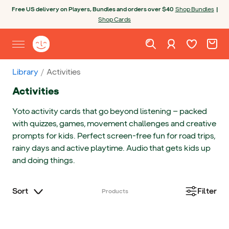
Skip to content
Open chatbot
Free US delivery on Players, Bundles and orders over $40
Shop Bundles
|
Shop Cards
Wishlist. Cur
Cart. C
Sign in
Yoto homepage
Open site menu
Library
Activities
Activities
Yoto activity cards that go beyond listening — packed
with quizzes, games, movement challenges and creative
prompts for kids. Perfect screen-free fun for road trips,
rainy days and active playtime. Audio that gets kids up
and doing things.
Sort
Filter
Products