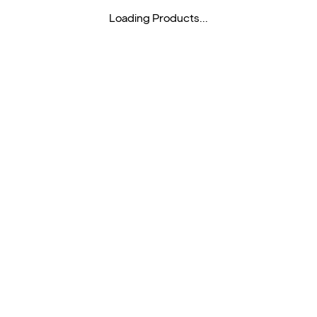
Loading Products...