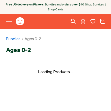
Skip to content
Open chatbot
Free US delivery on Players, Bundles and orders over $40
Shop Bundles
|
Shop Cards
Wishlist. Cur
Cart. C
Sign in
Yoto homepage
Open site menu
Bundles
Ages 0-2
Ages 0-2
Loading Products...