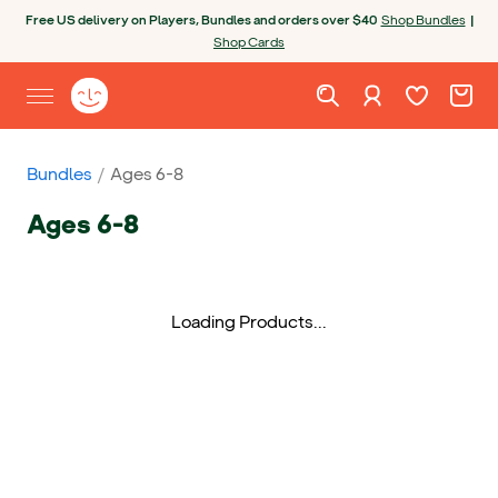
Skip to content
Open chatbot
Free US delivery on Players, Bundles and orders over $40
Shop Bundles
|
Shop Cards
Wishlist. Cur
Cart. C
Sign in
Yoto homepage
Open site menu
Bundles
Ages 6-8
Ages 6-8
Loading Products...