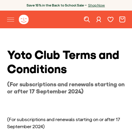
Skip to content
Open chatbot
Save 15% in the Back to School Sale —
Shop Now
Wishlist. Cur
Cart. C
Sign in
Yoto homepage
Open site menu
Yoto Club Terms and
Conditions
(For subscriptions and renewals starting on
or after 17 September 2024)
(For subscriptions and renewals starting on or after 17
September 2024)