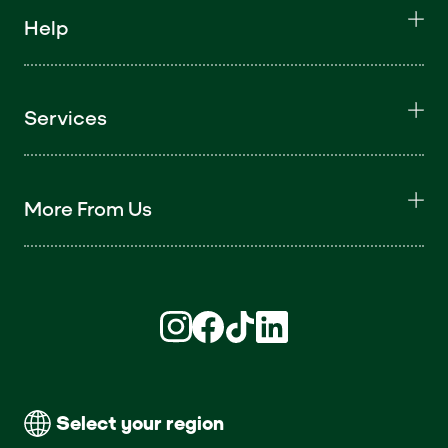
Help
Services
More From Us
Find us on Instagram (opens in new win
Find us on Facebook (opens in new
Find us on TikTok (opens in ne
Find us on LinkedIn (open
Select your region