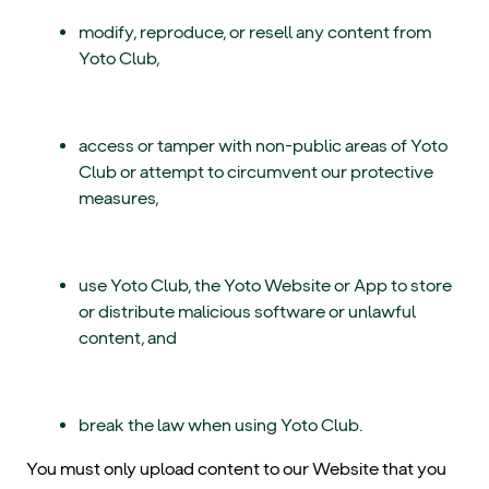
modify, reproduce, or resell any content from
Yoto Club,
access or tamper with non-public areas of Yoto
Club or attempt to circumvent our protective
measures,
use Yoto Club, the Yoto Website or App to store
or distribute malicious software or unlawful
content, and
break the law when using Yoto Club.
You must only upload content to our Website that you