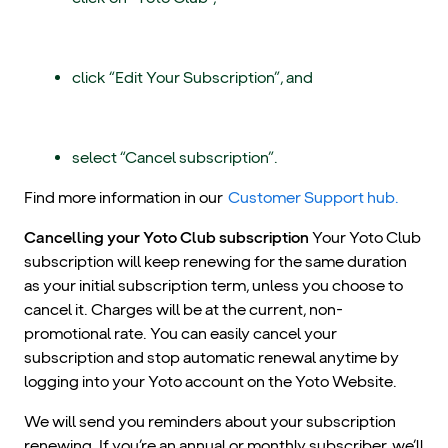
click “Edit Your Subscription”, and
select “Cancel subscription”.
Find more information in our
Customer Support hub.
Cancelling your Yoto Club subscription
Your Yoto Club
subscription will keep renewing for the same duration
as your initial subscription term, unless you choose to
cancel it. Charges will be at the current, non-
promotional rate. You can easily cancel your
subscription and stop automatic renewal anytime by
logging into your Yoto account on the Yoto Website.
We will send you reminders about your subscription
renewing. If you’re an annual or monthly subscriber, we’ll