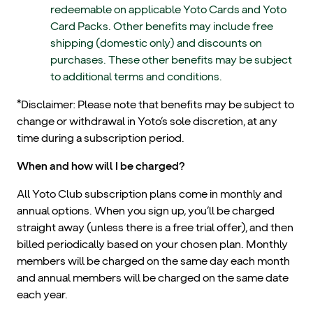
redeemable on applicable Yoto Cards and Yoto
Card Packs. Other benefits may include free
shipping (domestic only) and discounts on
purchases. These other benefits may be subject
to additional terms and conditions.
*Disclaimer: Please note that benefits may be subject to
change or withdrawal in Yoto’s sole discretion, at any
time during a subscription period.
When and how will I be charged?
All Yoto Club subscription plans come in monthly and
annual options. When you sign up, you’ll be charged
straight away (unless there is a free trial offer), and then
billed periodically based on your chosen plan. Monthly
members will be charged on the same day each month
and annual members will be charged on the same date
each year.