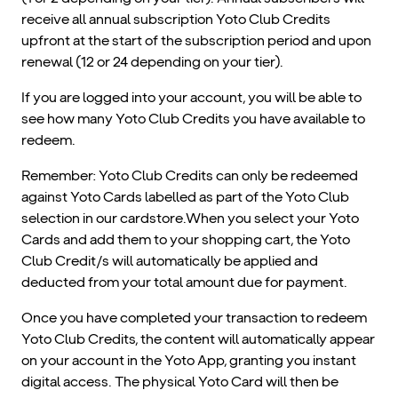
receive all annual subscription Yoto Club Credits
upfront at the start of the subscription period and upon
renewal (12 or 24 depending on your tier).
If you are logged into your account, you will be able to
see how many Yoto Club Credits you have available to
redeem.
Remember: Yoto Club Credits can only be redeemed
against Yoto Cards labelled as part of the Yoto Club
selection in our cardstore.When you select your Yoto
Cards and add them to your shopping cart, the Yoto
Club Credit/s will automatically be applied and
deducted from your total amount due for payment.
Once you have completed your transaction to redeem
Yoto Club Credits, the content will automatically appear
on your account in the Yoto App, granting you instant
digital access. The physical Yoto Card will then be