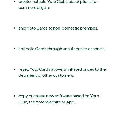
create multiple Yoto Club subscriptions for
commercial gain;
ship Yoto Cards to non-domestic premises,
sell Yoto Cards through unauthorised channels,
resell Yoto Cards at overly inflated prices to the
detriment of other customers,
copy or create new software based on Yoto
Club, the Yoto Website or App,