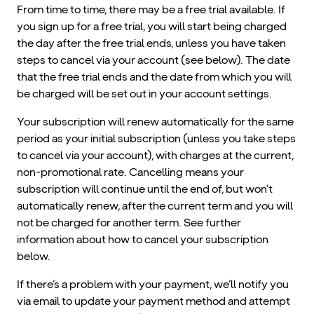
From time to time, there may be a free trial available. If
you sign up for a free trial, you will start being charged
the day after the free trial ends, unless you have taken
steps to cancel via your account (see below). The date
that the free trial ends and the date from which you will
be charged will be set out in your account settings.
Your subscription will renew automatically for the same
period as your initial subscription (unless you take steps
to cancel via your account), with charges at the current,
non-promotional rate. Cancelling means your
subscription will continue until the end of, but won’t
automatically renew, after the current term and you will
not be charged for another term. See further
information about how to cancel your subscription
below.
If there’s a problem with your payment, we’ll notify you
via email to update your payment method and attempt