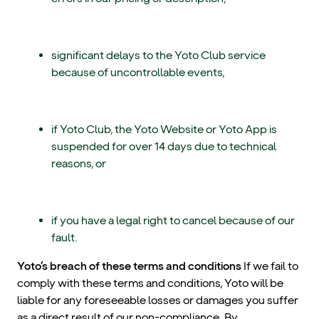
significant delays to the Yoto Club service
because of uncontrollable events,
if Yoto Club, the Yoto Website or Yoto App is
suspended for over 14 days due to technical
reasons, or
if you have a legal right to cancel because of our
fault.
Yoto’s breach of these terms and conditions
If we fail to
comply with these terms and conditions, Yoto will be
liable for any foreseeable losses or damages you suffer
as a direct result of our non-compliance. By