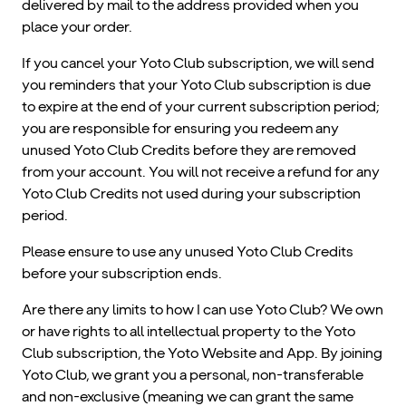
delivered by mail to the address provided when you
place your order.
If you cancel your Yoto Club subscription, we will send
you reminders that your Yoto Club subscription is due
to expire at the end of your current subscription period;
you are responsible for ensuring you redeem any
unused Yoto Club Credits before they are removed
from your account. You will not receive a refund for any
Yoto Club Credits not used during your subscription
period.
Please ensure to use any unused Yoto Club Credits
before your subscription ends.
Are there any limits to how I can use Yoto Club? We own
or have rights to all intellectual property to the Yoto
Club subscription, the Yoto Website and App. By joining
Yoto Club, we grant you a personal, non-transferable
and non-exclusive (meaning we can grant the same