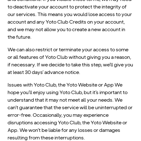
to deactivate your account to protect the integrity of
our services. This means you would lose access to your
account and any Yoto Club Credits on your account,
and we may not allow you to create a new account in
the future.
We can also restrict or terminate your access to some
or all features of Yoto Club without giving you a reason,
if necessary. If we decide to take this step, we’ll give you
at least 30 days’ advance notice.
Issues with Yoto Club, the Yoto Website or App We
hope you’ll enjoy using Yoto Club, but it’s important to
understand that it may not meet all your needs. We
can’t guarantee that the service will be uninterrupted or
error-free. Occasionally, you may experience
disruptions accessing Yoto Club, the Yoto Website or
App. We won’t be liable for any losses or damages
resulting from these interruptions.