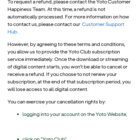
To request a refund, please contact the Yoto Customer
Happiness Team. At this time, a refund is not
automatically processed. For more information on how
to contact us, please contact our
Customer Support
Hub
.
However, by agreeing to these terms and conditions,
you allow us to provide the Yoto Club subscription
service immediately. Once the download or streaming
of digital content starts, you won’t be able to cancel or
receive a refund. If you choose to not renew your
subscription, at the end of that subscription period, you
will lose access to all digital content.
You can exercise your cancellation rights by:
logging into your account on the Yoto Website,
click on "Yoto Club",