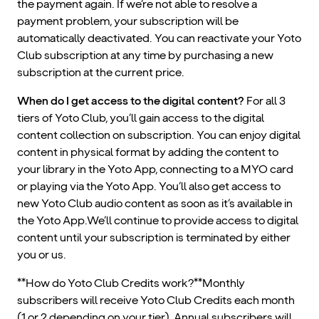
the payment again. If we’re not able to resolve a
payment problem, your subscription will be
automatically deactivated. You can reactivate your Yoto
Club subscription at any time by purchasing a new
subscription at the current price.
When do I get access to the digital content?
For all 3
tiers of Yoto Club, you’ll gain access to the digital
content collection on subscription. You can enjoy digital
content in physical format by adding the content to
your library in the Yoto App, connecting to a MYO card
or playing via the Yoto App. You’ll also get access to
new Yoto Club audio content as soon as it’s available in
the Yoto App.We’ll continue to provide access to digital
content until your subscription is terminated by either
you or us.
**How do Yoto Club Credits work?**Monthly
subscribers will receive Yoto Club Credits each month
(1 or 2 depending on your tier). Annual subscribers will