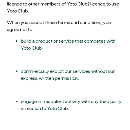
licence to other members of Yoto Club) licence to use
Yoto Club.
When you accept these terms and conditions, you
agree not to:
build a product or service that competes with
Yoto Club,
commercially exploit our services without our
express, written permission,
engage in fraudulent activity with any third party
in relation to Yoto Club,