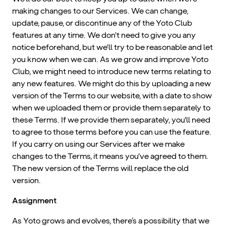
making changes to our Services. We can change,
update, pause, or discontinue any of the Yoto Club
features at any time. We don't need to give you any
notice beforehand, but we'll try to be reasonable and let
you know when we can. As we grow and improve Yoto
Club, we might need to introduce new terms relating to
any new features. We might do this by uploading a new
version of the Terms to our website, with a date to show
when we uploaded them or provide them separately to
these Terms. If we provide them separately, you'll need
to agree to those terms before you can use the feature.
If you carry on using our Services after we make
changes to the Terms, it means you've agreed to them.
The new version of the Terms will replace the old
version.
Assignment
As Yoto grows and evolves, there’s a possibility that we