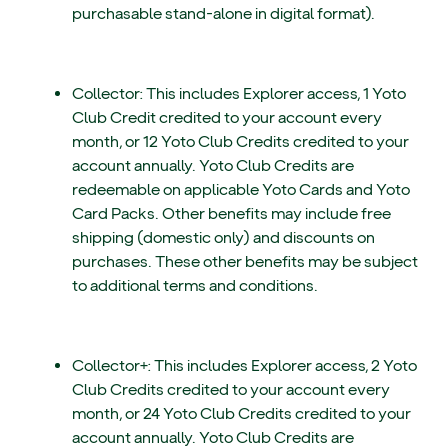
purchasable stand-alone in digital format).
Collector: This includes Explorer access, 1 Yoto
Club Credit credited to your account every
month, or 12 Yoto Club Credits credited to your
account annually. Yoto Club Credits are
redeemable on applicable Yoto Cards and Yoto
Card Packs. Other benefits may include free
shipping (domestic only) and discounts on
purchases. These other benefits may be subject
to additional terms and conditions.
Collector+: This includes Explorer access, 2 Yoto
Club Credits credited to your account every
month, or 24 Yoto Club Credits credited to your
account annually. Yoto Club Credits are