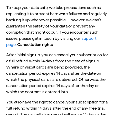
To keep your data safe, we take precautions such as
replicating it to prevent hardware failures and regularly
backing it up whenever possible. However, we can’t
guarantee the safety of your data or prevent any
corruption that might occur. If you encounter such
issues, please get in touch by visiting our
support
page
.
Cancellation rights
After initial sign up, you can cancel your subscription for
a full refund within 14 days from the date of sign up.
Where physical cards are being provided, the
cancellation period expires 14 days after the date on
which the physical cards are delivered. Otherwise, the
cancellation period expires 14 days after the day on
which the contract is entered into.
You also have the right to cancel your subscription for a
full refund within 14 days after the end of any free trial
period. The cancellation period will expire 14 days after