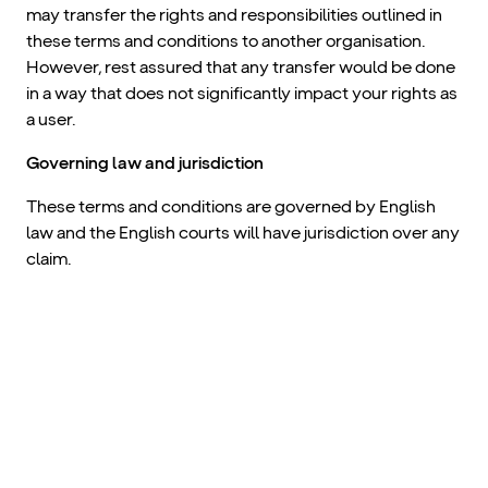
may transfer the rights and responsibilities outlined in
these terms and conditions to another organisation.
However, rest assured that any transfer would be done
in a way that does not significantly impact your rights as
a user.
Governing law and jurisdiction
These terms and conditions are governed by English
law and the English courts will have jurisdiction over any
claim.