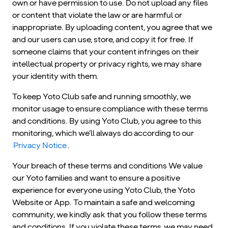
own or have permission to use. Do not upload any files
or content that violate the law or are harmful or
inappropriate. By uploading content, you agree that we
and our users can use, store, and copy it for free. If
someone claims that your content infringes on their
intellectual property or privacy rights, we may share
your identity with them.
To keep Yoto Club safe and running smoothly, we
monitor usage to ensure compliance with these terms
and conditions. By using Yoto Club, you agree to this
monitoring, which we’ll always do according to our
Privacy Notice
.
Your breach of these terms and conditions We value
our Yoto families and want to ensure a positive
experience for everyone using Yoto Club, the Yoto
Website or App. To maintain a safe and welcoming
community, we kindly ask that you follow these terms
and conditions. If you violate these terms, we may need