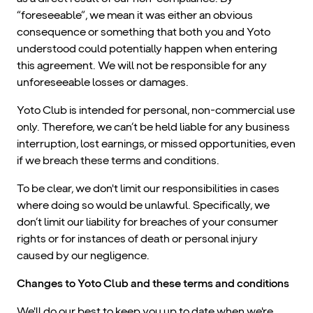
“foreseeable”, we mean it was either an obvious
consequence or something that both you and Yoto
understood could potentially happen when entering
this agreement. We will not be responsible for any
unforeseeable losses or damages.
Yoto Club is intended for personal, non-commercial use
only. Therefore, we can’t be held liable for any business
interruption, lost earnings, or missed opportunities, even
if we breach these terms and conditions.
To be clear, we don't limit our responsibilities in cases
where doing so would be unlawful. Specifically, we
don’t limit our liability for breaches of your consumer
rights or for instances of death or personal injury
caused by our negligence.
Changes to Yoto Club and these terms and conditions
We'll do our best to keep you up to date when we're