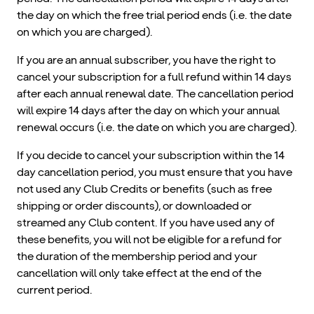
the day on which the free trial period ends (i.e. the date
on which you are charged).
If you are an annual subscriber, you have the right to
cancel your subscription for a full refund within 14 days
after each annual renewal date. The cancellation period
will expire 14 days after the day on which your annual
renewal occurs (i.e. the date on which you are charged).
If you decide to cancel your subscription within the 14
day cancellation period, you must ensure that you have
not used any Club Credits or benefits (such as free
shipping or order discounts), or downloaded or
streamed any Club content. If you have used any of
these benefits, you will not be eligible for a refund for
the duration of the membership period and your
cancellation will only take effect at the end of the
current period.