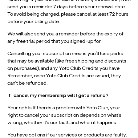
send you a reminder 7 days before your renewal date.
To avoid being charged, please cancel at least 72 hours
before your billing date.
We will also send you a reminder before the expiry of
any free trial period that you signed-up for.
Cancelling your subscription means you’ll lose perks
that may be available (like free shipping and discounts
on purchases), and any Yoto Club Credits you have.
Remember, once Yoto Club Credits are issued, they
can’t be refunded.
If I cancel my membership will I get a refund?
Your rights If there’s a problem with Yoto Club, your
right to cancel your subscription depends on what’s
wrong, whether it’s our fault, and when it happens.
You have options if our services or products are faulty,