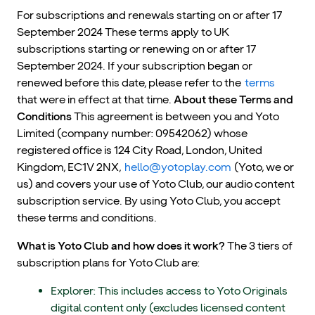
For subscriptions and renewals starting on or after 17
September 2024 These terms apply to UK
subscriptions starting or renewing on or after 17
September 2024. If your subscription began or
renewed before this date, please refer to the
terms
that were in effect at that time.
About these Terms and
Conditions
This agreement is between you and Yoto
Limited (company number: 09542062) whose
registered office is 124 City Road, London, United
Kingdom, EC1V 2NX,
hello@yotoplay.com
(Yoto, we or
us) and covers your use of Yoto Club, our audio content
subscription service. By using Yoto Club, you accept
these terms and conditions.
What is Yoto Club and how does it work?
The 3 tiers of
subscription plans for Yoto Club are:
Explorer: This includes access to Yoto Originals
digital content only (excludes licensed content