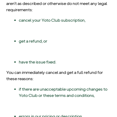
aren’t as described or otherwise do not meet any legal
requirements:
cancel your Yoto Club subscription,
get a refund, or
have the issue fixed.
You can immediately cancel and get a full refund for
these reasons:
if there are unacceptable upcoming changes to
Yoto Club or these terms and conditions,
errors in our pricing or description,