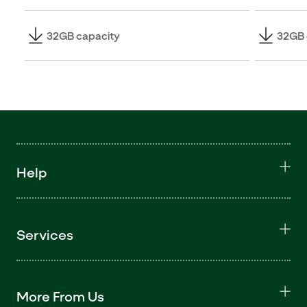
32GB capacity
32GB 
Help
Services
More From Us