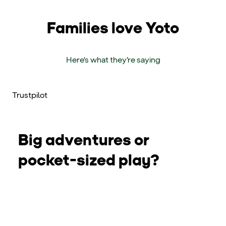
Families love Yoto
Here's what they're saying
Trustpilot
Big adventures or
pocket-sized play?