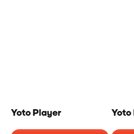
Yoto Player
Yoto 