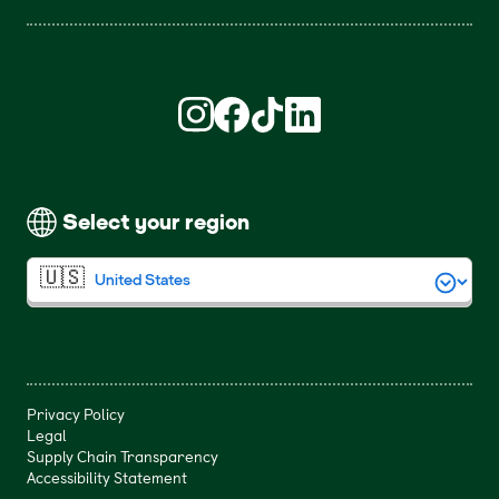
Find us on Instagram (opens in new win
Find us on Facebook (opens in new
Find us on TikTok (opens in ne
Find us on LinkedIn (open
Select your region
Privacy Policy
Legal
Supply Chain Transparency
Accessibility Statement