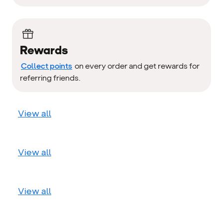
Rewards
Collect points
on every order and get rewards for
referring friends.
View all
View all
View all