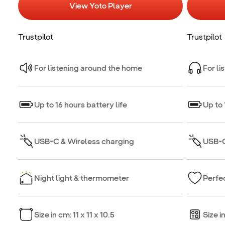
View Yoto Player
Trustpilot
Trustpilot
For listening around the home
For li
Up to 16 hours battery life
Up to 
USB-C & Wireless charging
USB-C
Night light & thermometer
Perfec
Size in cm: 11 x 11 x 10.5
Size i