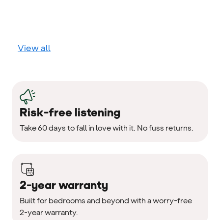
View all
Risk-free listening
Take 60 days to fall in love with it. No fuss returns.
2-year warranty
Built for bedrooms and beyond with a worry-free
2-year warranty.