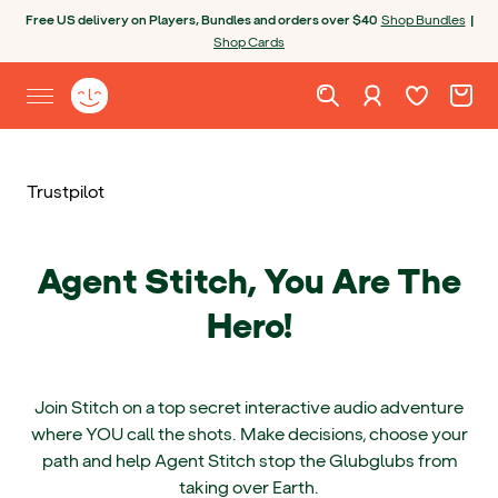
Skip to content
Open chatbot
Free US delivery on Players, Bundles and orders over $40
Shop Bundles
|
Shop Cards
Wishlist. Cur
Cart. C
Sign in
Yoto homepage
Open site menu
Trustpilot
Agent Stitch, You Are The
Hero!
Join Stitch on a top secret interactive audio adventure
where YOU call the shots. Make decisions, choose your
path and help Agent Stitch stop the Glubglubs from
taking over Earth.