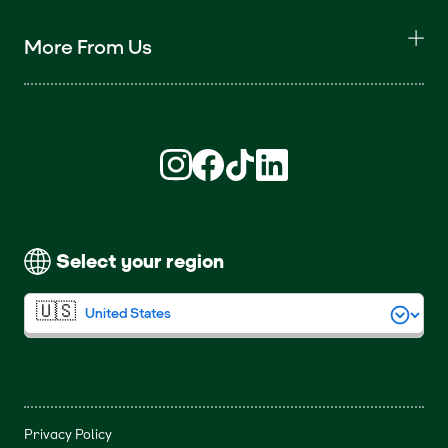
More From Us
Find us on Instagram (opens in new win
Find us on Facebook (opens in new
Find us on TikTok (opens in ne
Find us on LinkedIn (open
Select your region
Privacy Policy