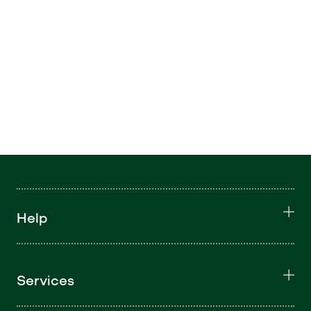
Help
Services