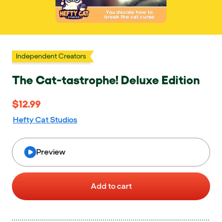
Independent Creators
The Cat-tastrophe! Deluxe Edition
$12.99
$12.99
Hefty Cat Studios
Preview
Add to cart