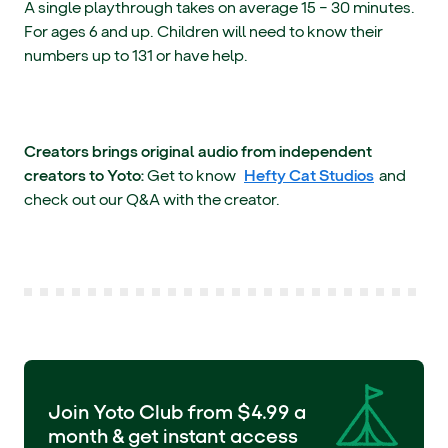
A single playthrough takes on average 15 – 30 minutes.
For ages 6 and up. Children will need to know their
numbers up to 131 or have help.
Creators brings original audio from independent
creators to Yoto:
Get to know
Hefty Cat Studios
and
check out our Q&A with the creator.
Join Yoto Club from $4.99 a
month & get instant access