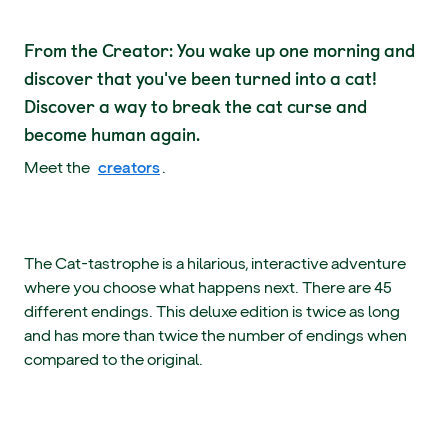
From the Creator: You wake up one morning and
discover that you've been turned into a cat!
Discover a way to break the cat curse and
become human again.
Meet the
creators
.
The Cat-tastrophe is a hilarious, interactive adventure
where you choose what happens next. There are 45
different endings. This deluxe edition is twice as long
and has more than twice the number of endings when
compared to the original.