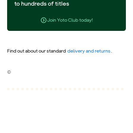
to hundreds of titles
Join Yoto Club today!
Find out about our standard
delivery and returns
.
©