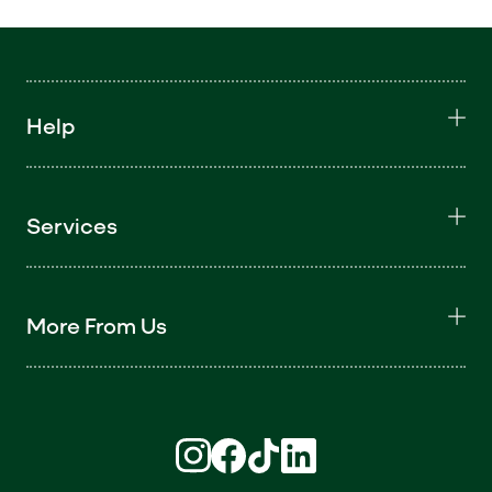
Help
Services
More From Us
Find us on Instagram (opens in new win
Find us on Facebook (opens in new
Find us on TikTok (opens in ne
Find us on LinkedIn (open