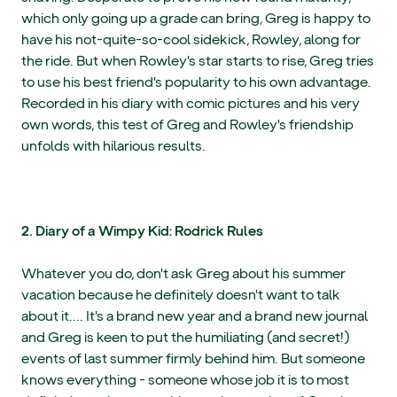
which only going up a grade can bring, Greg is happy to
have his not-quite-so-cool sidekick, Rowley, along for
the ride. But when Rowley's star starts to rise, Greg tries
to use his best friend's popularity to his own advantage.
Recorded in his diary with comic pictures and his very
own words, this test of Greg and Rowley's friendship
unfolds with hilarious results.
2. Diary of a Wimpy Kid: Rodrick Rules
Whatever you do, don't ask Greg about his summer
vacation because he definitely doesn't want to talk
about it.... It's a brand new year and a brand new journal
and Greg is keen to put the humiliating (and secret!)
events of last summer firmly behind him. But someone
knows everything - someone whose job it is to most