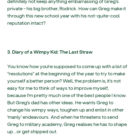
definitely not keep anything embarrassing of Greg's
private - his big brother, Rodrick. How can Greg make it
through this new school year with his not-quite-cool
reputation intact?
3. Diary of a Wimpy Kid: The Last Straw
You know how you're supposed to come up with a list of
"resolutions" at the beginning of the year to try to make
yourself a better person? Well, the problem is, it's not
easy for me to think of ways to improve myself,
because I'm pretty much one of the best people I know.
But Greg's dad has other ideas. He wants Greg to
change his wimpy ways, toughen up and enlist in other
'manly' endeavours. And when he threatens to send
Greg to military academy, Greg realises he has to shape
up...or get shipped out.