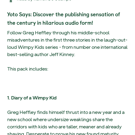
Yoto Says: Discover the publishing sensation of
the century in hilarious audio form!
Follow Greg Heffley through his middle-school
misadventures in the first three stories in the laugh-out-
loud Wimpy Kids series - from number one international
best-selling author Jeff Kinney.
This pack includes:
1. Diary of a Wimpy Kid
Greg Heffley finds himself thrust into a new year and a
new school where undersize weaklings share the
corridors with kids who are taller, meaner and already
shaving. Desperate to prove his new found maturity,