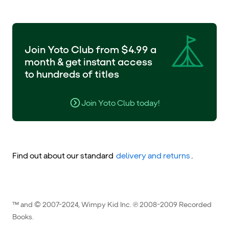
Join Yoto Club from $4.99 a
month & get instant access
to hundreds of titles
Join Yoto Club today!
Find out about our standard
delivery and returns
.
™ and © 2007-2024, Wimpy Kid Inc. ℗ 2008-2009 Recorded
Books.