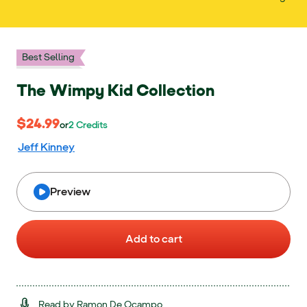
Best Selling
The Wimpy Kid Collection
$24.99
$24.99
or 2 Credits
or
2
Credits
Jeff Kinney
Preview
Add to cart
Read by Ramon De Ocampo