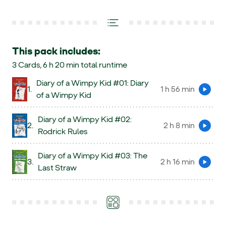
This pack includes:
3 Cards, 6 h 20 min total runtime
Diary of a Wimpy Kid #01: Diary
1.
1 h 56 min
Preview
of a Wimpy Kid
Diary of a Wimpy Kid #02:
2.
2 h 8 min
Preview
Rodrick Rules
Diary of a Wimpy Kid #03: The
3.
2 h 16 min
Preview
Last Straw