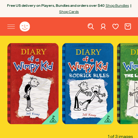
Skip to content
Free US delivery on Players, Bundles and orders over $40
Shop Bundles
|
Shop Cards
Wishlist. Cur
Cart. C
Sign in
Yoto homepage
Open site menu
1 of 3 images