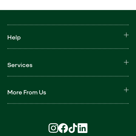
Help
Services
More From Us
Find us on Instagram (opens in new win
Find us on Facebook (opens in new
Find us on TikTok (opens in ne
Find us on LinkedIn (open