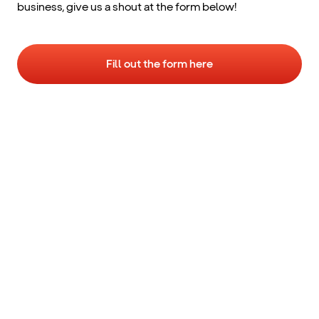
business, give us a shout at the form below!
Fill out the form here