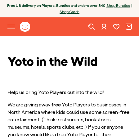
Skip to content
Open chatbot
Free US delivery on Players, Bundles and orders over $40
Shop Bundles
|
Shop Cards
Wishlist. Cur
Cart. C
Sign in
Yoto homepage
Open site menu
Yoto in the Wild
Help us bring Yoto Players out into the wild!
We are giving away
free
Yoto Players to businesses in
North America where kids could use some screen-free
entertainment. (Think: restaurants, bookstores,
museums, hotels, sports clubs, etc.) If you or anyone
you know would like a free Yoto Player for their