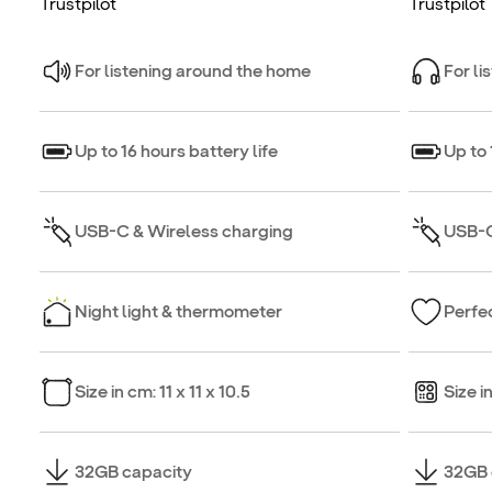
Trustpilot
Trustpilot
For listening around the home
For li
Up to 16 hours battery life
Up to 
USB-C & Wireless charging
USB-C
Night light & thermometer
Perfec
Size in cm: 11 x 11 x 10.5
Size i
32GB capacity
32GB 