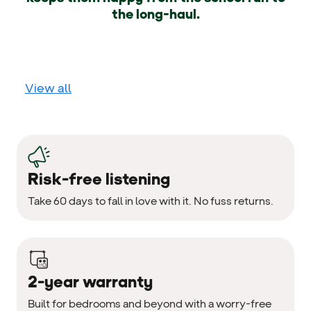
the long-haul.
View all
Risk-free listening
Take 60 days to fall in love with it. No fuss returns.
2-year warranty
Built for bedrooms and beyond with a worry-free