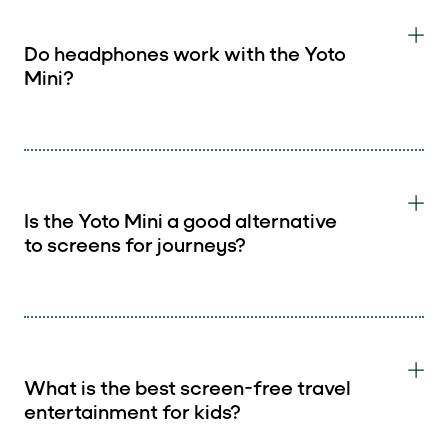
Do headphones work with the Yoto
Mini?
Is the Yoto Mini a good alternative
to screens for journeys?
What is the best screen-free travel
entertainment for kids?