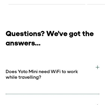
Questions? We've got the
answers...
Does Yoto Mini need WiFi to work
while travelling?