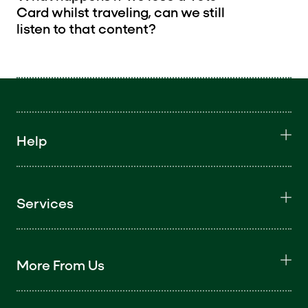
Card whilst traveling, can we still
listen to that content?
Help
Services
More From Us