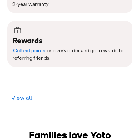
2-year warranty.
Rewards
Collect points
on every order and get rewards for
referring friends.
View all
Families love Yoto