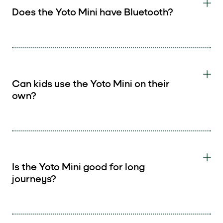
Does the Yoto Mini have Bluetooth?
Can kids use the Yoto Mini on their
own?
Is the Yoto Mini good for long
journeys?