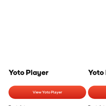
Yoto Player
Yoto 
View Yoto Player