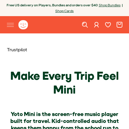
Skip to content
Open chatbot
Free US delivery on Players, Bundles and orders over $40
Shop Bundles
|
Shop Cards
Wishlist. Cur
Cart. C
Sign in
Yoto homepage
Open site menu
Trustpilot
Make Every Trip Feel
Mini
Yoto Mini is the screen-free music player
built for travel. Kid-controlled audio that
keeps them happy from the school run to