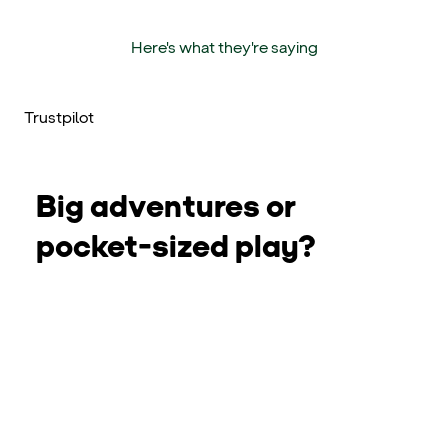
Here's what they're saying
Trustpilot
Big adventures or
pocket-sized play?