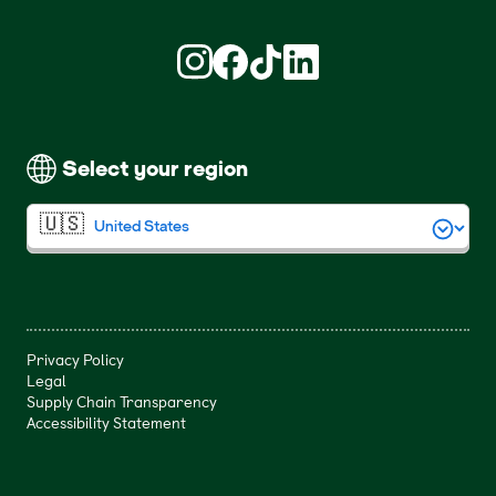
Find us on Instagram (opens in new win
Find us on Facebook (opens in new
Find us on TikTok (opens in ne
Find us on LinkedIn (open
Select your region
Privacy Policy
Legal
Supply Chain Transparency
Accessibility Statement