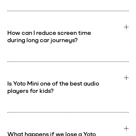
How can I reduce screen time
during long car journeys?
Is Yoto Mini one of the best audio
players for kids?
What happens if we lose a Yoto