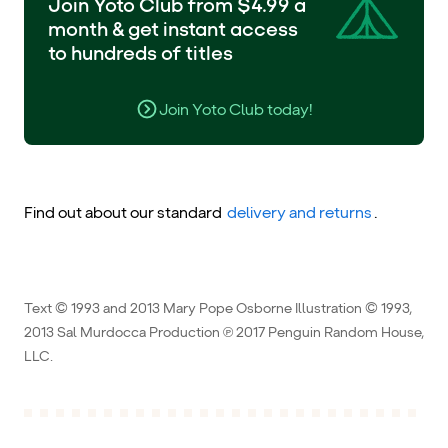
Join Yoto Club from $4.99 a
month & get instant access
to hundreds of titles
Join Yoto Club today!
Find out about our standard
delivery and returns
.
Text © 1993 and 2013 Mary Pope Osborne Illustration © 1993,
2013 Sal Murdocca Production ℗ 2017 Penguin Random House,
LLC.