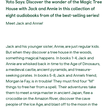
Yoto Says: Discover the wonder of the Magic Tree
House with Jack and Annie in this collection of
eight audiobooks from of the best-selling series!
Meet Jack and Annie!
Jack and his younger sister, Annie, are just regular kids.
But when they discover a tree house in the woods,
something magical happens. In books 1-4, Jack and
Annie are whisked back in time to the Age of Dinosaurs,
a medieval castle, ancient pyramids, and treasure-
seeking pirates. In books 5-8, Jack and Annie's friend,
Morgan le Fay, is in trouble! They must find four "M"
things to free her from a spell. Their adventures take
them to meet a ninja master in ancient Japan, flee a
crocodile on the Amazon River, discover the cave
people of the Ice Age, and blast off to the moon in the