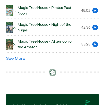
Magic Tree House - Pirates Past
4.
45:02
Preview
Noon
Magic Tree House - Night of the
5.
42:36
Preview
Ninjas
Magic Tree House - Afternoon on
6.
38:23
Preview
the Amazon
See More