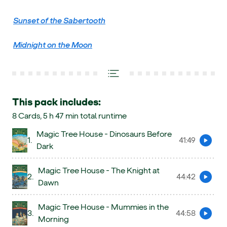
Sunset of the Sabertooth
Midnight on the Moon
This pack includes:
8 Cards, 5 h 47 min total runtime
Magic Tree House - Dinosaurs Before
1.
41:49
Preview
Dark
Magic Tree House - The Knight at
2.
44:42
Preview
Dawn
Magic Tree House - Mummies in the
3.
44:58
Preview
Morning