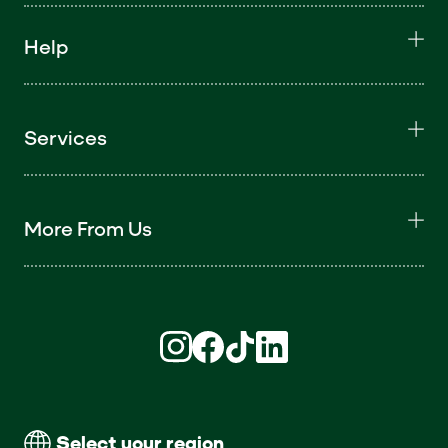
Help
Services
More From Us
Find us on Instagram (opens in new win
Find us on Facebook (opens in new
Find us on TikTok (opens in ne
Find us on LinkedIn (open
Select your region