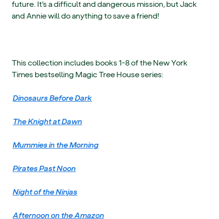
future. It's a difficult and dangerous mission, but Jack
and Annie will do anything to save a friend!
This collection includes books 1-8 of the New York
Times bestselling Magic Tree House series:
Dinosaurs Before Dark
The Knight at Dawn
Mummies in the Morning
Pirates Past Noon
Night of the Ninjas
Afternoon on the Amazon