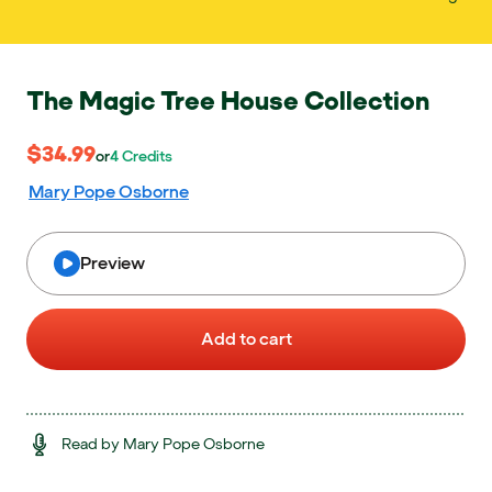
The Magic Tree House Collection
$34.99
$34.99
or 4 Credits
or
4
Credits
Mary Pope Osborne
Preview
Add to cart
Read by Mary Pope Osborne